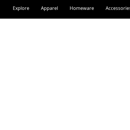
Explore
Apparel
Homeware
Accessorie