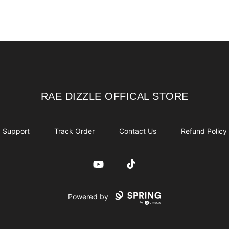
RAE DIZZLE OFFICAL STORE
RAE DIZZLE OFFICAL STORE
Support
Track Order
Contact Us
Refund Policy
YouTube
TikTok
Powered by